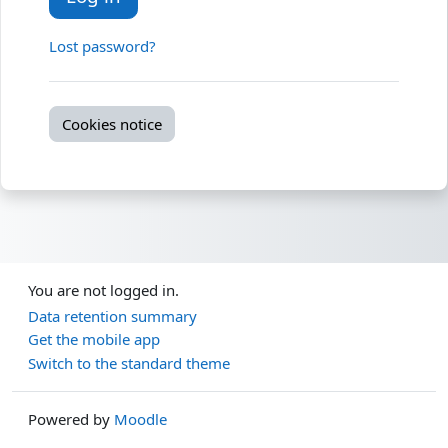
Lost password?
Cookies notice
You are not logged in.
Data retention summary
Get the mobile app
Switch to the standard theme
Powered by
Moodle